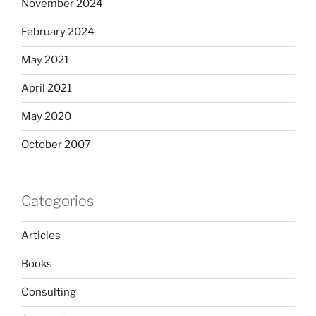
November 2024
February 2024
May 2021
April 2021
May 2020
October 2007
Categories
Articles
Books
Consulting