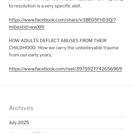
to resolution is a very specific skill.
https://www.facebook.com/share/v/1BEG5FhD3Q/?
mibextid=wwXIfr
HOW ADULTS DEFLECT ABUSES FROM THEIR
CHILDHOOD- How we carry the unbelievable trauma
from our early years.
https://www.facebook.com/reel/3975927742656969
Archives
July 2025