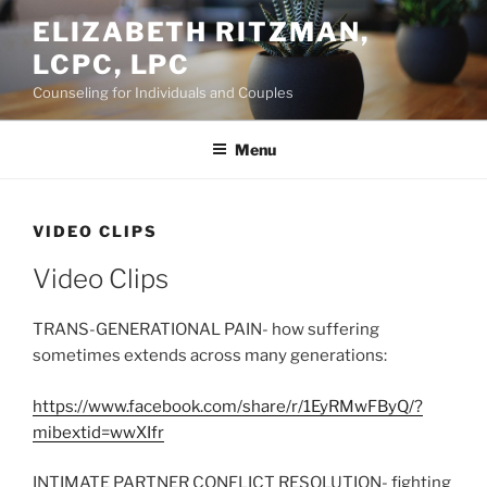
Skip
ELIZABETH RITZMAN,
to
LCPC, LPC
content
Counseling for Individuals and Couples
Menu
VIDEO CLIPS
Video Clips
TRANS-GENERATIONAL PAIN- how suffering
sometimes extends across many generations:
https://www.facebook.com/share/r/1EyRMwFByQ/?
mibextid=wwXIfr
INTIMATE PARTNER CONFLICT RESOLUTION- fighting