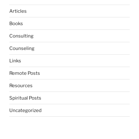
Articles
Books
Consulting
Counseling
Links
Remote Posts
Resources
Spiritual Posts
Uncategorized