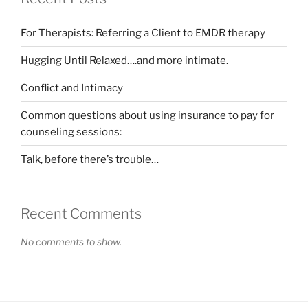
For Therapists: Referring a Client to EMDR therapy
Hugging Until Relaxed….and more intimate.
Conflict and Intimacy
Common questions about using insurance to pay for
counseling sessions:
Talk, before there’s trouble…
Recent Comments
No comments to show.