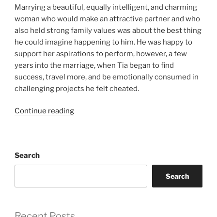
Marrying a beautiful, equally intelligent, and charming
woman who would make an attractive partner and who
also held strong family values was about the best thing
he could imagine happening to him. He was happy to
support her aspirations to perform, however, a few
years into the marriage, when Tia began to find
success, travel more, and be emotionally consumed in
challenging projects he felt cheated.
“After
Continue reading
the
Honeymoon”
Search
Search
Recent Posts