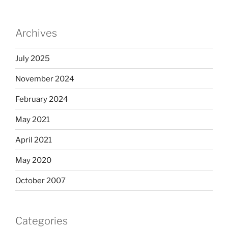
Archives
July 2025
November 2024
February 2024
May 2021
April 2021
May 2020
October 2007
Categories