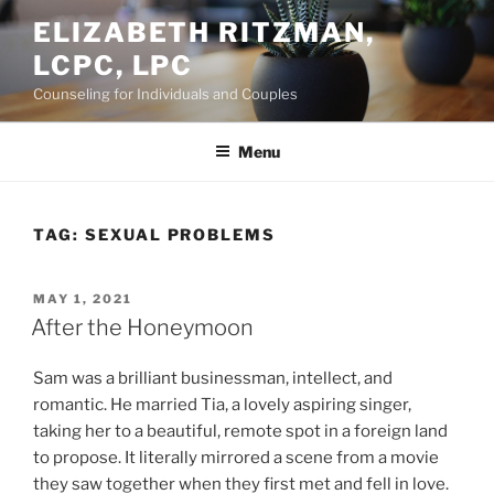
Skip
ELIZABETH RITZMAN,
to
LCPC, LPC
content
Counseling for Individuals and Couples
Menu
TAG:
SEXUAL PROBLEMS
POSTED
MAY 1, 2021
ON
After the Honeymoon
Sam was a brilliant businessman, intellect, and
romantic. He married Tia, a lovely aspiring singer,
taking her to a beautiful, remote spot in a foreign land
to propose. It literally mirrored a scene from a movie
they saw together when they first met and fell in love.