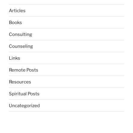
Articles
Books
Consulting
Counseling
Links
Remote Posts
Resources
Spiritual Posts
Uncategorized