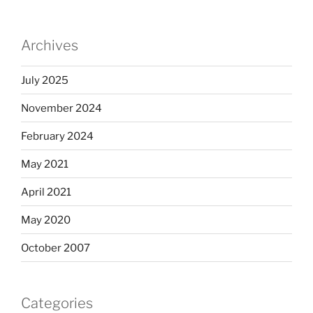
Archives
July 2025
November 2024
February 2024
May 2021
April 2021
May 2020
October 2007
Categories