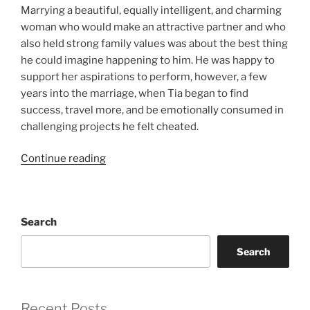
Marrying a beautiful, equally intelligent, and charming
woman who would make an attractive partner and who
also held strong family values was about the best thing
he could imagine happening to him. He was happy to
support her aspirations to perform, however, a few
years into the marriage, when Tia began to find
success, travel more, and be emotionally consumed in
challenging projects he felt cheated.
“After
Continue reading
the
Honeymoon”
Search
Search
Recent Posts