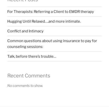
For Therapists: Referring a Client to EMDR therapy
Hugging Until Relaxed….and more intimate.
Conflict and Intimacy
Common questions about using insurance to pay for
counseling sessions:
Talk, before there’s trouble…
Recent Comments
No comments to show.