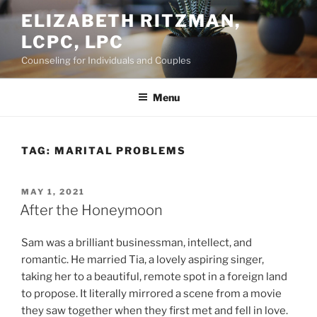
Skip
ELIZABETH RITZMAN,
to
LCPC, LPC
content
Counseling for Individuals and Couples
Menu
TAG:
MARITAL PROBLEMS
POSTED
MAY 1, 2021
ON
After the Honeymoon
Sam was a brilliant businessman, intellect, and
romantic. He married Tia, a lovely aspiring singer,
taking her to a beautiful, remote spot in a foreign land
to propose. It literally mirrored a scene from a movie
they saw together when they first met and fell in love.