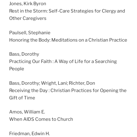
Jones, Kirk Byron
Rest in the Storm: Self-Care Strategies for Clergy and
Other Caregivers
Paulsell, Stephanie
Honoring the Body: Meditations on a Christian Practice
Bass, Dorothy
Practicing Our Faith : A Way of Life for a Searching
People
Bass, Dorothy; Wright, Lani; Richter, Don
Receiving the Day : Christian Practices for Opening the
Gift of Time
Amos, William E.
When AIDS Comes to Church
Friedman, Edwin H.