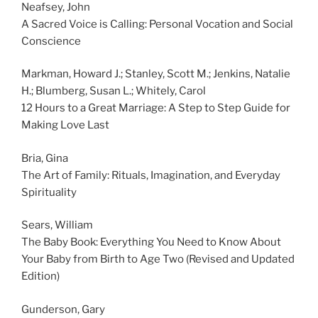
Neafsey, John
A Sacred Voice is Calling: Personal Vocation and Social
Conscience
Markman, Howard J.; Stanley, Scott M.; Jenkins, Natalie
H.; Blumberg, Susan L.; Whitely, Carol
12 Hours to a Great Marriage: A Step to Step Guide for
Making Love Last
Bria, Gina
The Art of Family: Rituals, Imagination, and Everyday
Spirituality
Sears, William
The Baby Book: Everything You Need to Know About
Your Baby from Birth to Age Two (Revised and Updated
Edition)
Gunderson, Gary