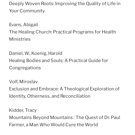
Deeply Woven Roots: Improving the Quality of Life in
Your Community
Evans, Abigail
The Healing Church: Practical Programs for Health
Ministries
Daniel, W.; Koenig, Harold
Healing Bodies and Souls: A Practical Guide for
Congregations
Volf, Miroslav
Exclusion and Embrace: A Theological Exploration of
Identity, Otherness, and Reconciliation
Kidder, Tracy
Mountains Beyond Mountains : The Quest of Dr. Paul
Farmer, a Man Who Would Cure the World