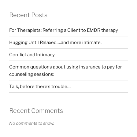
Recent Posts
For Therapists: Referring a Client to EMDR therapy
Hugging Until Relaxed….and more intimate.
Conflict and Intimacy
Common questions about using insurance to pay for
counseling sessions:
Talk, before there’s trouble…
Recent Comments
No comments to show.