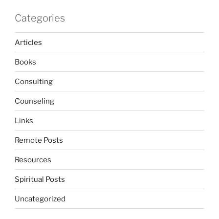
Categories
Articles
Books
Consulting
Counseling
Links
Remote Posts
Resources
Spiritual Posts
Uncategorized