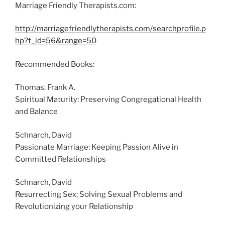
Marriage Friendly Therapists.com:
http://marriagefriendlytherapists.com/searchprofile.p
hp?t_id=56&range=50
Recommended Books:
Thomas, Frank A.
Spiritual Maturity: Preserving Congregational Health
and Balance
Schnarch, David
Passionate Marriage: Keeping Passion Alive in
Committed Relationships
Schnarch, David
Resurrecting Sex: Solving Sexual Problems and
Revolutionizing your Relationship