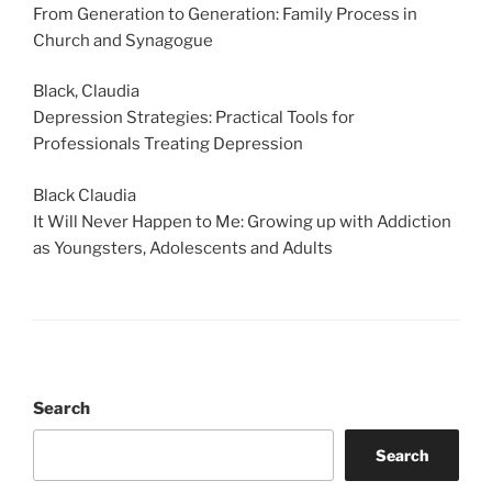
From Generation to Generation: Family Process in
Church and Synagogue
Black, Claudia
Depression Strategies: Practical Tools for
Professionals Treating Depression
Black Claudia
It Will Never Happen to Me: Growing up with Addiction
as Youngsters, Adolescents and Adults
Search
Search