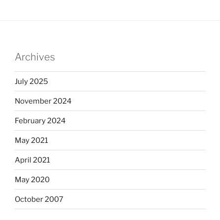
Archives
July 2025
November 2024
February 2024
May 2021
April 2021
May 2020
October 2007