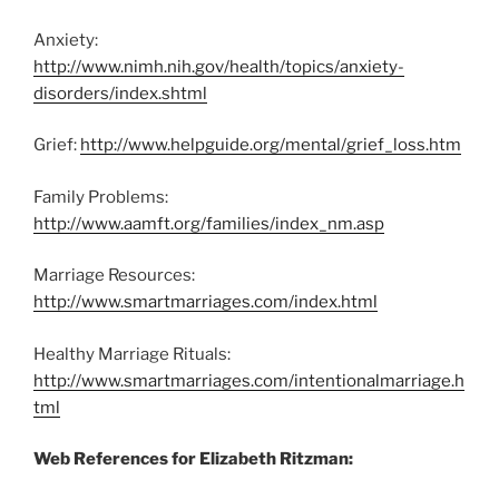
Anxiety:
http://www.nimh.nih.gov/health/topics/anxiety-
disorders/index.shtml
Grief:
http://www.helpguide.org/mental/grief_loss.htm
Family Problems:
http://www.aamft.org/families/index_nm.asp
Marriage Resources:
http://www.smartmarriages.com/index.html
Healthy Marriage Rituals:
http://www.smartmarriages.com/intentionalmarriage.h
tml
Web References for Elizabeth Ritzman: