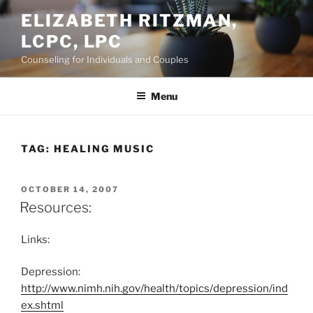
Skip
ELIZABETH RITZMAN,
to
LCPC, LPC
content
Counseling for Individuals and Couples
Menu
TAG:
HEALING MUSIC
POSTED
OCTOBER 14, 2007
ON
Resources:
Links:
Depression:
http://www.nimh.nih.gov/health/topics/depression/ind
ex.shtml