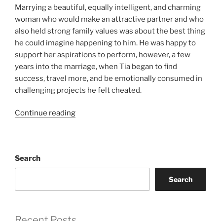
Marrying a beautiful, equally intelligent, and charming
woman who would make an attractive partner and who
also held strong family values was about the best thing
he could imagine happening to him. He was happy to
support her aspirations to perform, however, a few
years into the marriage, when Tia began to find
success, travel more, and be emotionally consumed in
challenging projects he felt cheated.
“After
Continue reading
the
Honeymoon”
Search
Search
Recent Posts