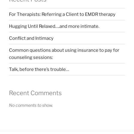
For Therapists: Referring a Client to EMDR therapy
Hugging Until Relaxed….and more intimate.
Conflict and Intimacy
Common questions about using insurance to pay for
counseling sessions:
Talk, before there’s trouble…
Recent Comments
No comments to show.