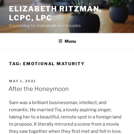
Skip
ELIZABETH RITZMAN,
to
LCPC, LPC
content
Counseling for Individuals and Couples
Menu
TAG:
EMOTIONAL MATURITY
POSTED
MAY 1, 2021
ON
After the Honeymoon
Sam was a brilliant businessman, intellect, and
romantic. He married Tia, a lovely aspiring singer,
taking her to a beautiful, remote spot in a foreign land
to propose. It literally mirrored a scene from a movie
they saw together when they first met and fell in love.