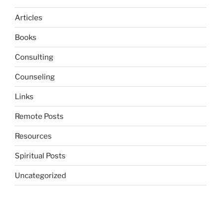
Articles
Books
Consulting
Counseling
Links
Remote Posts
Resources
Spiritual Posts
Uncategorized