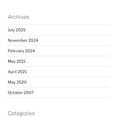
Archives
July 2025
November 2024
February 2024
May 2021
April 2021
May 2020
October 2007
Categories