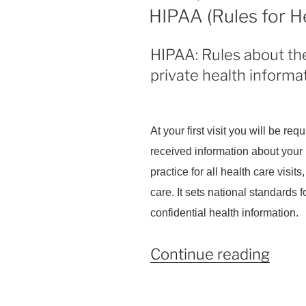
ON
HIPAA (Rules for H
HIPAA: Rules about the
private health informat
At your first visit you will be re
received information about your 
practice for all health care visi
care. It sets national standards 
confidential health information.
“HIP
Continue reading
(Rule
for