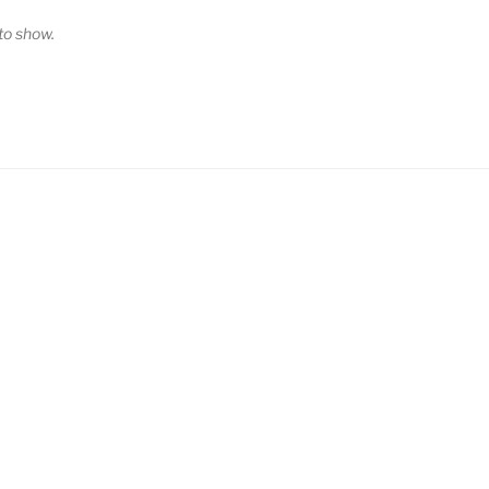
o show.