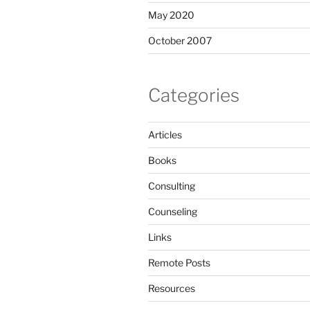
May 2020
October 2007
Categories
Articles
Books
Consulting
Counseling
Links
Remote Posts
Resources