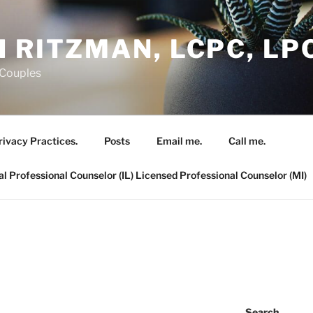
 RITZMAN, LCPC, LP
 Couples
rivacy Practices.
Posts
Email me.
Call me.
al Professional Counselor (IL) Licensed Professional Counselor (MI)
Search