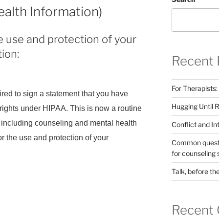
ealth Information)
 use and protection of your
ion:
Recent 
For Therapists:
quired to sign a statement that you have
Hugging Until 
rights under HIPAA. This is now a routine
ts, including counseling and mental health
Conflict and I
for the use and protection of your
Common questio
for counseling 
Talk, before th
AA
s
Recent