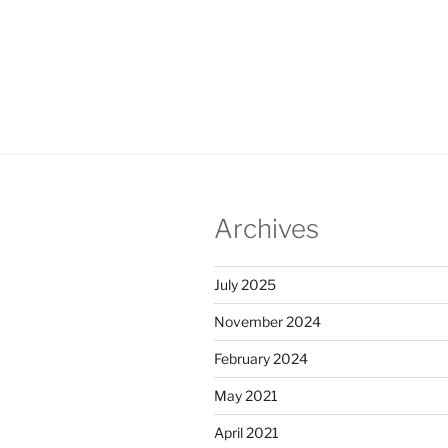
Heal
Infor
Archives
July 2025
November 2024
February 2024
May 2021
April 2021