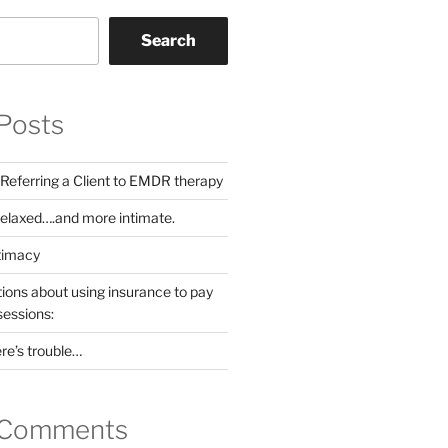
Search
Posts
 Referring a Client to EMDR therapy
Relaxed….and more intimate.
ntimacy
ns about using insurance to pay
sessions:
ere’s trouble…
 Comments