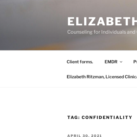
Skip
to
ELIZABETH
content
Counseling for Individuals and
Client forms.
EMDR
P
Elizabeth Ritzman, Licensed Clinic
TAG:
CONFIDENTIALITY
POSTED
APRIL 30, 2021