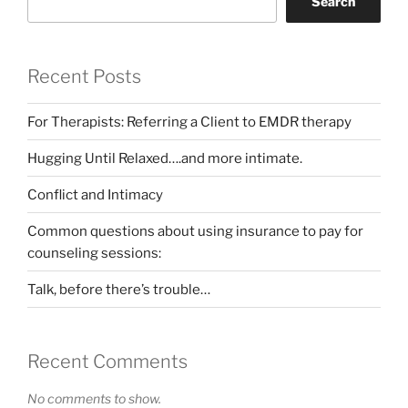
Search
Recent Posts
For Therapists: Referring a Client to EMDR therapy
Hugging Until Relaxed….and more intimate.
Conflict and Intimacy
Common questions about using insurance to pay for
counseling sessions:
Talk, before there’s trouble…
Recent Comments
No comments to show.