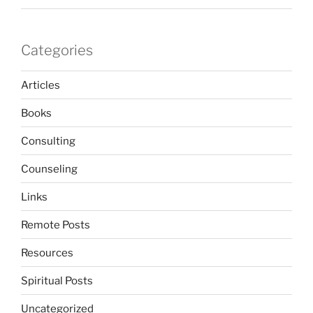
Categories
Articles
Books
Consulting
Counseling
Links
Remote Posts
Resources
Spiritual Posts
Uncategorized