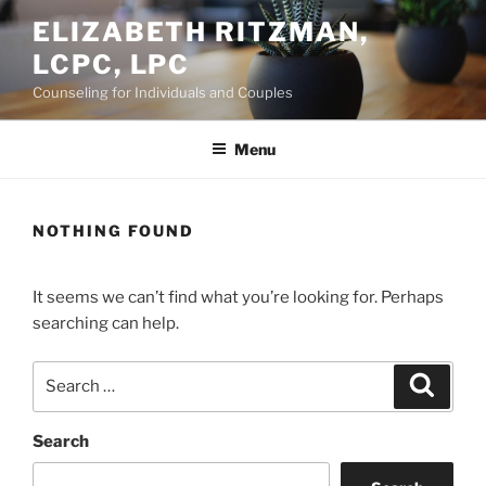
Skip
ELIZABETH RITZMAN,
to
LCPC, LPC
content
Counseling for Individuals and Couples
Menu
NOTHING FOUND
It seems we can’t find what you’re looking for. Perhaps
searching can help.
Search
Search
for:
Search