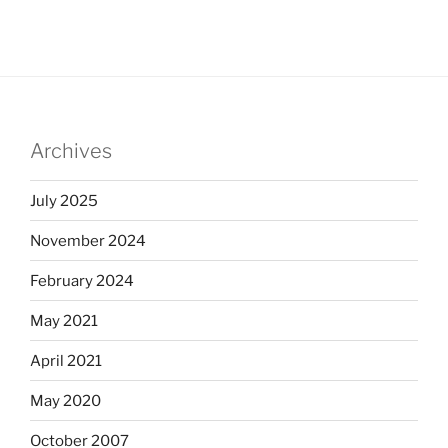
Archives
July 2025
November 2024
February 2024
May 2021
April 2021
May 2020
October 2007